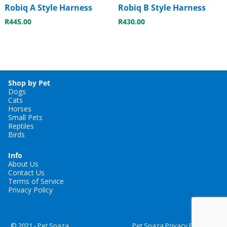
Robiq A Style Harness
Robiq B Style Harness
R
445.00
R
430.00
Shop by Pet
Dogs
Cats
Horses
Small Pets
Reptiles
Birds
Info
About Us
Contact Us
Terms of Service
Privacy Policy
© 2021 -
Pet Spaza
Pet Spaza Privacy Policy