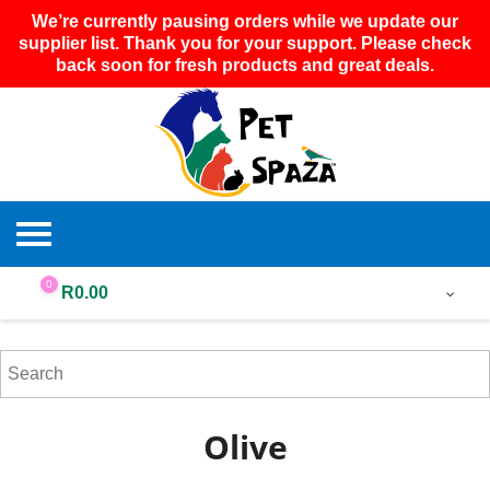
We’re currently pausing orders while we update our
supplier list. Thank you for your support. Please check
back soon for fresh products and great deals.
0
R
0.00
Olive