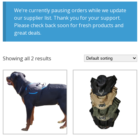
We’re currently pausing orders while we update
our supplier list. Thank you for your support.
Please check back soon for fresh products and
great deals.
Showing all 2 results