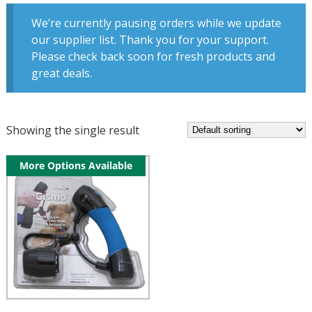
We’re currently pausing orders while we update
our supplier list. Thank you for your support.
Please check back soon for fresh products and
great deals.
Showing the single result
More Options Available