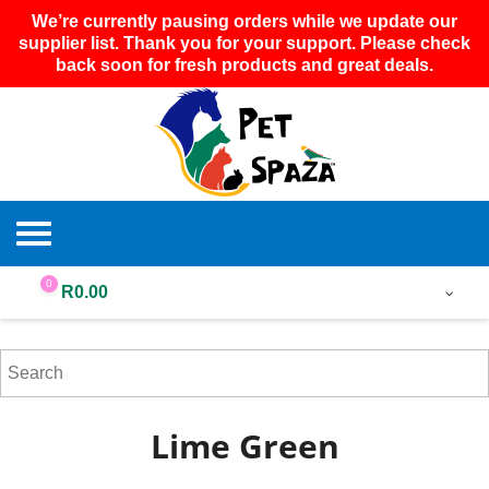
We’re currently pausing orders while we update our
supplier list. Thank you for your support. Please check
back soon for fresh products and great deals.
0
R
0.00
Lime Green