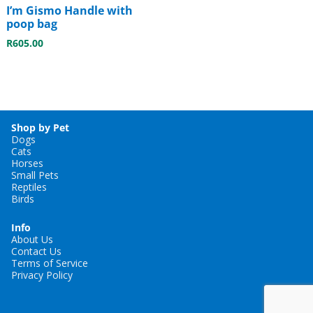
I’m Gismo Handle with
poop bag
R
605.00
Shop by Pet
Dogs
Cats
Horses
Small Pets
Reptiles
Birds
Info
About Us
Contact Us
Terms of Service
Privacy Policy