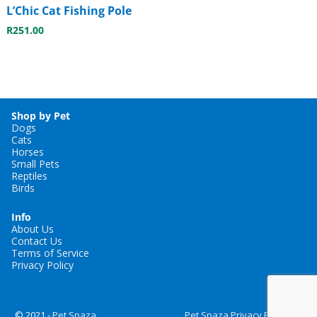
L’Chic Cat Fishing Pole
R
251.00
Shop by Pet
Dogs
Cats
Horses
Small Pets
Reptiles
Birds
Info
About Us
Contact Us
Terms of Service
Privacy Policy
© 2021 -
Pet Spaza
Pet Spaza Privacy Policy