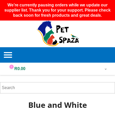
We’re currently pausing orders while we update our
supplier list. Thank you for your support. Please check
back soon for fresh products and great deals.
0
R
0.00
Blue and White