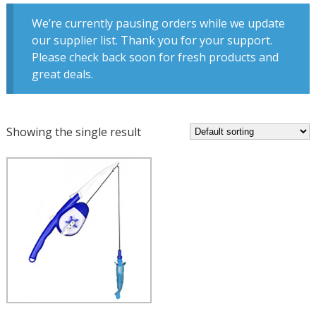
We’re currently pausing orders while we update
our supplier list. Thank you for your support.
Please check back soon for fresh products and
great deals.
Showing the single result