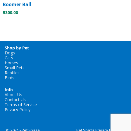
Boomer Ball
R
300.00
Shop by Pet
Dogs
Cats
Horses
Small Pets
Reptiles
Birds
Info
About Us
Contact Us
Terms of Service
Privacy Policy
© 2021 -
Pet Spaza
Pet Spaza Privacy Policy