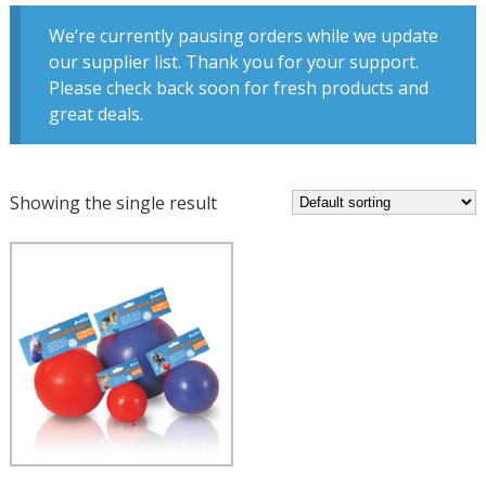
We’re currently pausing orders while we update
our supplier list. Thank you for your support.
Please check back soon for fresh products and
great deals.
Showing the single result