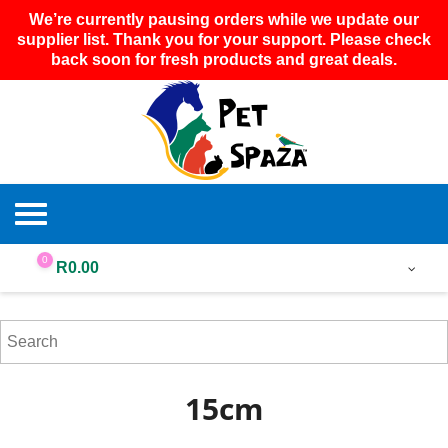
We’re currently pausing orders while we update our
supplier list. Thank you for your support. Please check
back soon for fresh products and great deals.
0
R
0.00
15cm